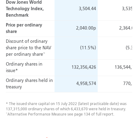
Dow Jones World
Technology Index,
3,504.44
3,535.0
Benchmark
Price per ordinary
2,040.00p
2,364.00
share
Discount of ordinary
share price
to the NAV
(11.5%)
(5.3%
~
per ordinary share
Ordinary shares in
132,356,426
136,544,76
issue*
Ordinary shares held in
4,958,574
770,23
treasury
* The issued share capital on 15 July 2022 (latest practicable date) was
137,315,000 ordinary shares of which 6,433,670 were held in treasury.
~
Alternative Performance Measure see page 134 of full report.