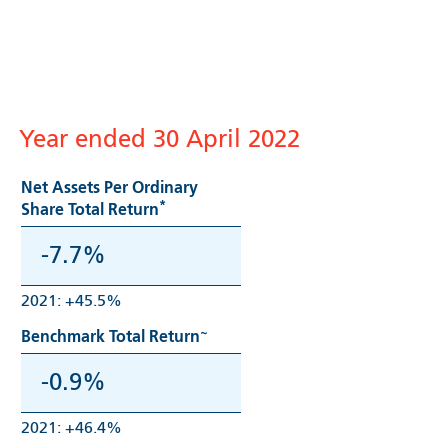
Year ended 30 April 2022
Net Assets Per Ordinary
*
Share Total Return
-7.7%
2021: +45.5%
~
Benchmark Total Return
-0.9%
2021: +46.4%