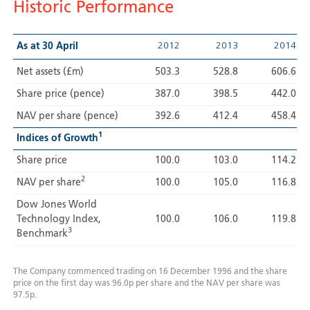
Historic Performance
2012
2013
2014
As at 30 April
Net assets (£m)
503.3
528.8
606.6
Share price (pence)
387.0
398.5
442.0
NAV per share (pence)
392.6
412.4
458.4
1
Indices of Growth
Share price
100.0
103.0
114.2
2
NAV per share
100.0
105.0
116.8
Dow Jones World
Technology Index,
100.0
106.0
119.8
3
Benchmark
The Company commenced trading on 16 December 1996 and the share
price on the first day was 96.0p per share and the NAV per share was
97.5p.