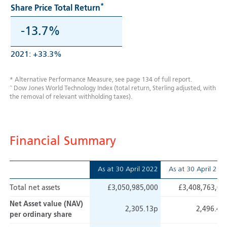
*
Share Price Total Return
-13.7%
2021: +33.3%
* Alternative Performance Measure, see page 134 of full report.
~
Dow Jones World Technology Index (total return, Sterling adjusted, with
the removal of relevant withholding taxes).
Financial Summary
As at
30 April 2022
As at
30 April 202
Total net assets
£3,050,985,000
£3,408,763,00
Net Asset value (NAV)
2,305.13p
2,496.44
per ordinary share