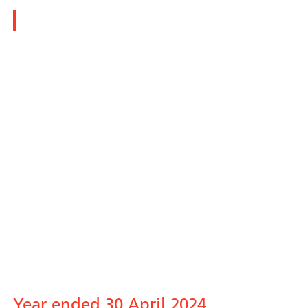
Polar Capital Technology Trust plc
Year ended 30 April 2024