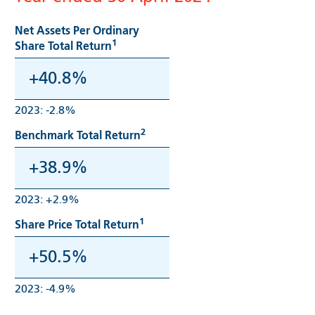
Net Assets Per Ordinary
1
Share Total Return
+40.8%
2023: -2.8%
2
Benchmark Total Return
+38.9%
2023: +2.9%
1
Share Price Total Return
+50.5%
2023: -4.9%