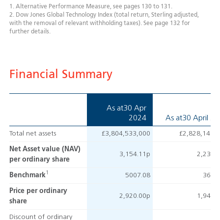
1. Alternative Performance Measure, see pages 130 to 131.
2. Dow Jones Global Technology Index (total return, Sterling adjusted,
with the removal of relevant withholding taxes). See page 132 for
further details.
Financial Summary
As at
30 Apr
2024
As at
30 April 2
Total net assets
£3,804,533,000
£2,828,141,
Net Asset value (NAV)
3,154.11p
2,239.
per ordinary share
1
Benchmark
5007.08
3604
Price per ordinary
2,920.00p
1,940.
share
Discount of ordinary