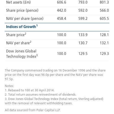
Net assets (£m)
606.6
793.0
801.3
Share price (pence)
442.0
592.0
566.0
NAV per share (pence)
458.4
599.2
605.5
1
Indices of Growth
2
Share price
100.0
133.9
128.1
2
NAV per share
100.0
130.7
132.1
Dow Jones Global
100.0
129.5
129.3
3
Technology Index
The Company commenced trading on 16 December 1996 and the share
price on the first day was 96.0p per share and the NAV per share was
97.5p.
Notes:
1. Rebased to 100 at 30 April 2014.
2. Total return assumes reinvestment of dividends.
3. Dow Jones Global Technology Index (total return, Sterling adjusted)
with the removal of relevant withholding taxes.
All data sourced from Polar Capital LLP.