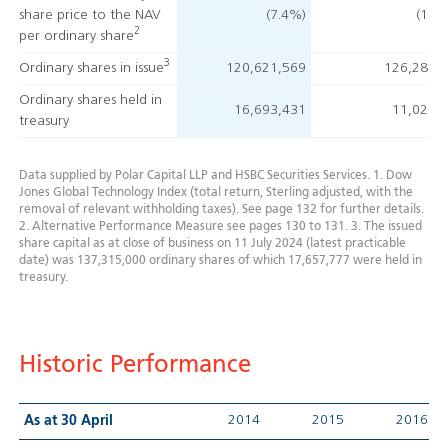
share price
to the NAV
(7.4%)
(13.
2
per ordinary share
3
Ordinary shares in issue
120,621,569
126,285,
Ordinary shares held in
16,693,431
11,029,
treasury
Data supplied by Polar Capital LLP and HSBC Securities Services.
1. Dow
Jones Global Technology Index (total return, Sterling adjusted, with the
removal of relevant withholding taxes). See page 132 for further details.
2. Alternative Performance Measure see pages 130 to 131.
3. The issued
share capital as at close of business on 11 July 2024 (latest practicable
date) was 137,315,000 ordinary shares of which 17,657,777 were held in
treasury.
Historic Performance
2014
2015
2016
As at 30 April